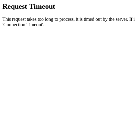
Request Timeout
This request takes too long to process, it is timed out by the server. If
'Connection Timeout'.